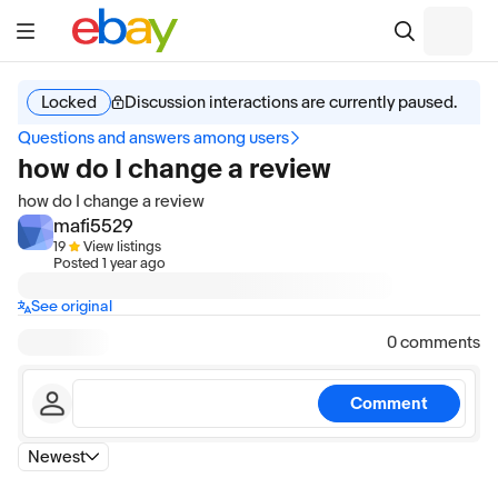
Locked
Discussion interactions are currently paused.
Questions and answers among users
how do I change a review
how do I change a review
mafi5529
19
View listings
Posted
1 year ago
See original
0 comments
Comment
Newest