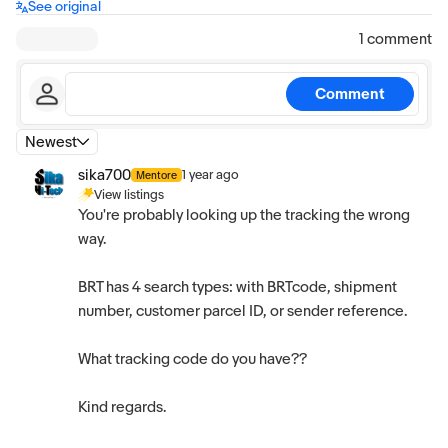
See original
1 comment
Comment
Newest
sika700
1 year ago
Mentore
View listings
You're probably looking up the tracking the wrong
way.
BRT has 4 search types: with BRTcode, shipment
number, customer parcel ID, or sender reference.
What tracking code do you have??
Kind regards.