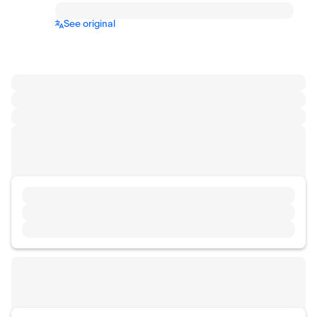
See original