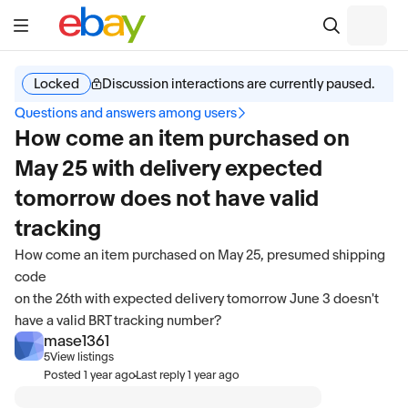
Locked
Discussion interactions are currently paused.
Questions and answers among users
How come an item purchased on
May 25 with delivery expected
tomorrow does not have valid
tracking
How come an item purchased on May 25, presumed shipping
code
on the 26th with expected delivery tomorrow June 3 doesn't
have a valid BRT tracking number?
mase1361
5
View listings
·
Posted
1 year ago
Last reply
1 year ago